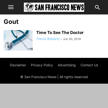
Gout
Time To See The Doctor
Trevor Roberts
-
Jun 30, 2018
Disclaimer
Privacy Policy
Advertising
Contact Us
© San Francisco News | All rights reserved