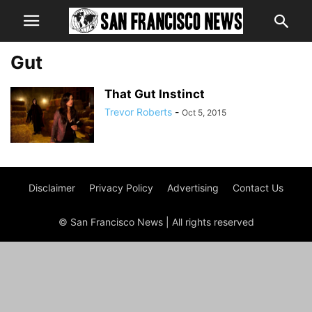
Gut
That Gut Instinct
Trevor Roberts
-
Oct 5, 2015
Disclaimer
Privacy Policy
Advertising
Contact Us
© San Francisco News | All rights reserved