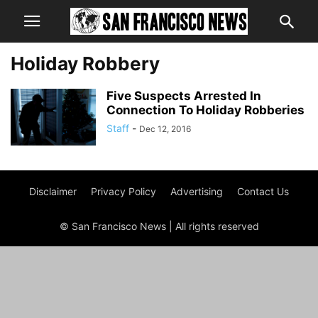
Holiday Robbery
Five Suspects Arrested In
Connection To Holiday Robberies
Staff
-
Dec 12, 2016
Disclaimer
Privacy Policy
Advertising
Contact Us
© San Francisco News | All rights reserved