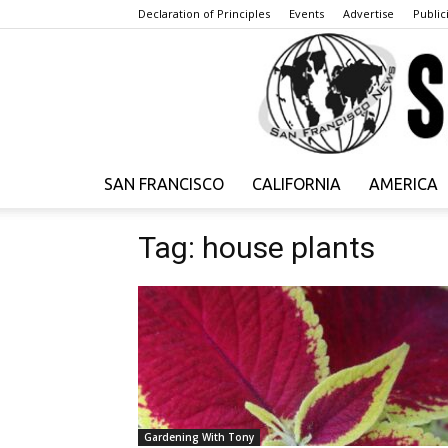
Declaration of Principles
Events
Advertise
Publici
SAN FRANCISCO
CALIFORNIA
AMERICA
Tag: house plants
Gardening With Tony