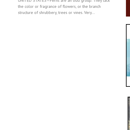
UNITED STATES—Ferns are an odd group. They lack
the color or fragrance of flowers, or the branch
structure of shrubbery, trees or vines. Very...