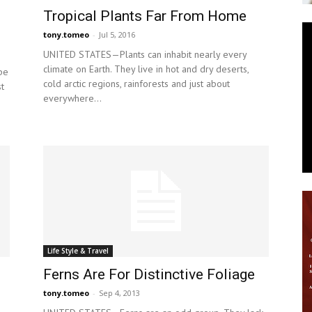
Tropical Plants Far From Home
News
tony.tomeo
-
Jul 5, 2016
UNITED STATES—Plants can inhabit nearly every
climate on Earth. They live in hot and dry deserts,
pe
cold arctic regions, rainforests and just about
st
everywhere...
Life Style & Travel
Ferns Are For Distinctive Foliage
tony.tomeo
-
Sep 4, 2013