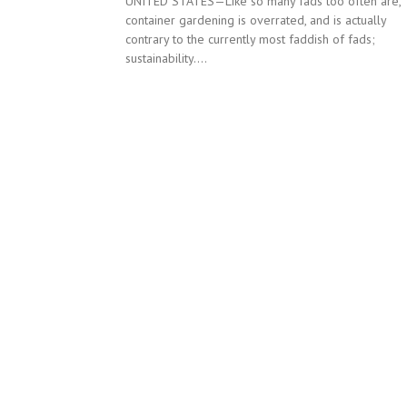
UNITED STATES—Like so many fads too often are,
container gardening is overrated, and is actually
contrary to the currently most faddish of fads;
sustainability....