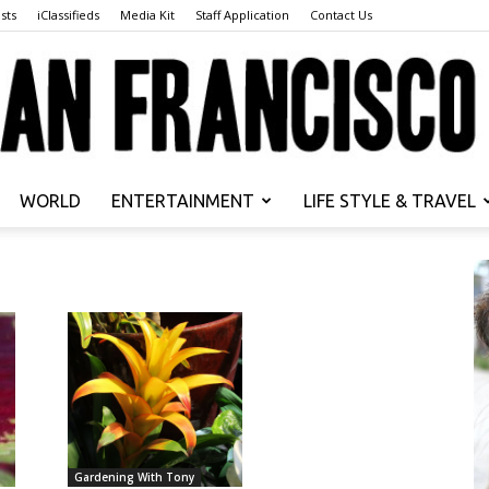
sts
iClassifieds
Media Kit
Staff Application
Contact Us
WORLD
ENTERTAINMENT
LIFE STYLE & TRAVEL
San
Francisco
Gardening With Tony