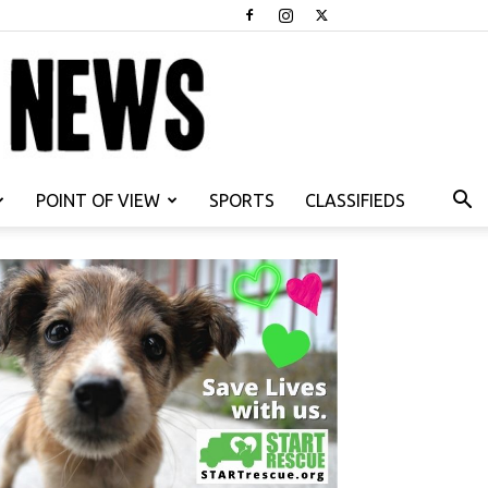
POINT OF VIEW
SPORTS
CLASSIFIEDS