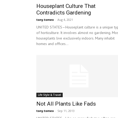
Houseplant Culture That
Contradicts Gardening
tony.tomeo
-
Aug 4, 2021
UNITED STATES—Houseplant culture is a unique ty
of horticulture. It involves almost no gardening. Mo
houseplants live exclusively indoors. Many inhabit
homes and offices...
Life Style & Travel
Not All Plants Like Fads
tony.tomeo
-
Sep 11, 2013