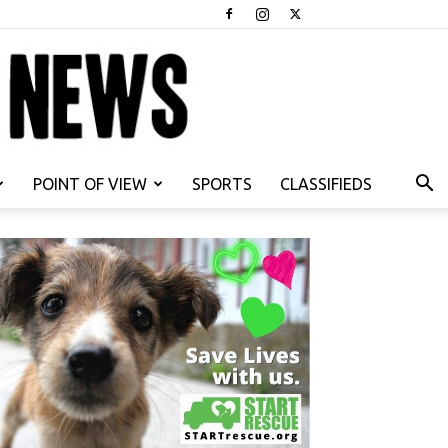
POINT OF VIEW
SPORTS
CLASSIFIEDS