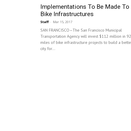
Implementations To Be Made To
Bike Infrastructures
Staff
-
Mar 15, 2017
SAN FRANCISCO—The San Francisco Municipal
Transportation Agency will invest $112 million in 9
miles of bike infrastructure projects to build a bette
city for...