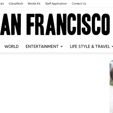
sts
iClassifieds
Media Kit
Staff Application
Contact Us
WORLD
ENTERTAINMENT
LIFE STYLE & TRAVEL
San
Francisco