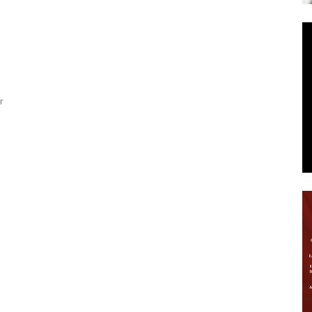
News
2
r