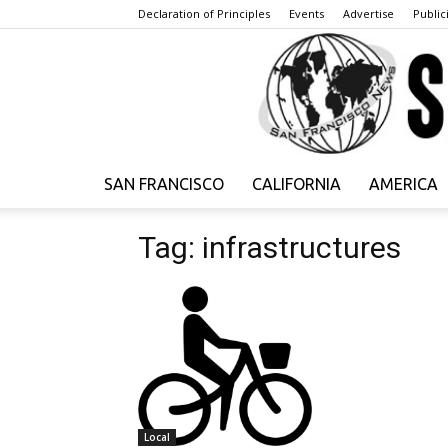
Declaration of Principles
Events
Advertise
Publici
SAN FRANCISCO
CALIFORNIA
AMERICA
Tag: infrastructures
Local