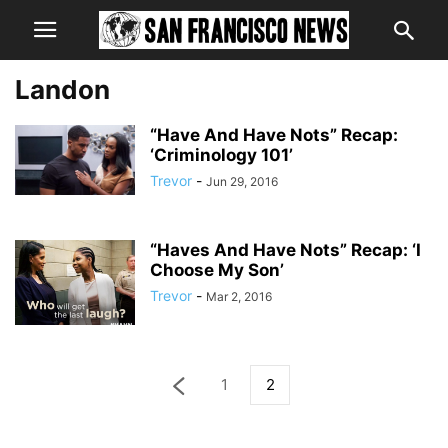
Landon
“Have And Have Nots” Recap:
‘Criminology 101’
Trevor
-
Jun 29, 2016
“Haves And Have Nots” Recap: ‘I
Choose My Son’
Trevor
-
Mar 2, 2016
1
2