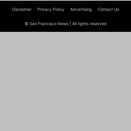
Disclaimer
Privacy Policy
Advertising
Contact Us
© San Francisco News | All rights reserved