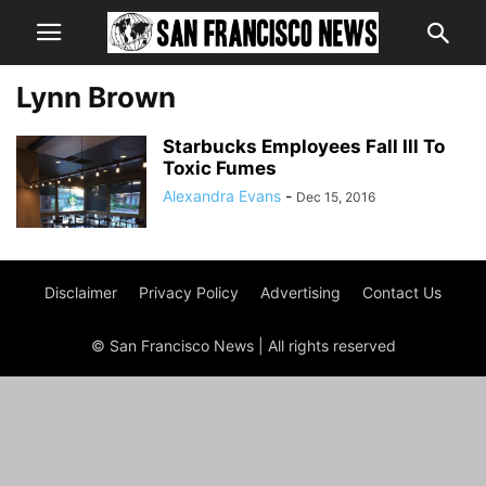
Lynn Brown
Starbucks Employees Fall Ill To
Toxic Fumes
Alexandra Evans
-
Dec 15, 2016
Disclaimer
Privacy Policy
Advertising
Contact Us
© San Francisco News | All rights reserved