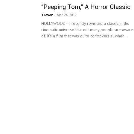
“Peeping Tom,” A Horror Classic
Trevor
-
Mar 24, 2017
HOLLYWOOD—I recently revisited a classic in the
cinematic universe that not many people are aware
of. It’s a film that was quite controversial when...