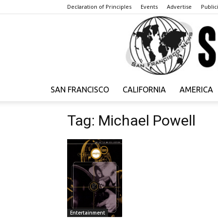
Declaration of Principles
Events
Advertise
Publici
SAN FRANCISCO
CALIFORNIA
AMERICA
Tag: Michael Powell
Entertainment