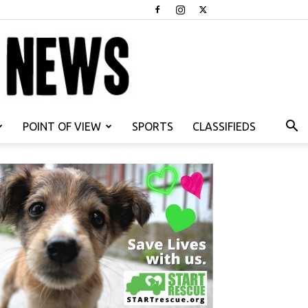
POINT OF VIEW
SPORTS
CLASSIFIEDS