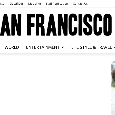
sts
iClassifieds
Media Kit
Staff Application
Contact Us
WORLD
ENTERTAINMENT
LIFE STYLE & TRAVEL
San
Francisco