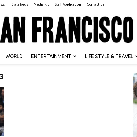
sts
iClassifieds
Media Kit
Staff Application
Contact Us
WORLD
ENTERTAINMENT
LIFE STYLE & TRAVEL
San
s
Francisco