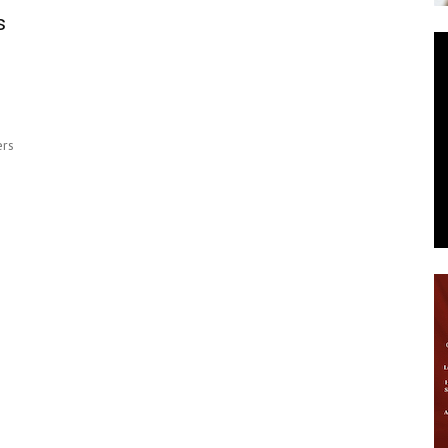
s
News
ers