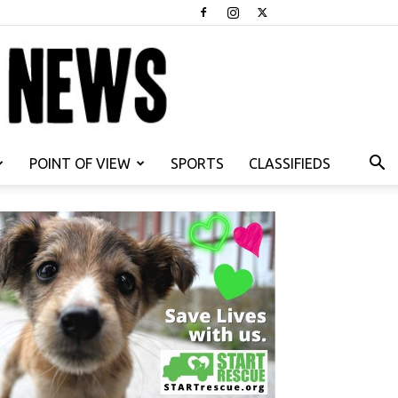
POINT OF VIEW
SPORTS
CLASSIFIEDS