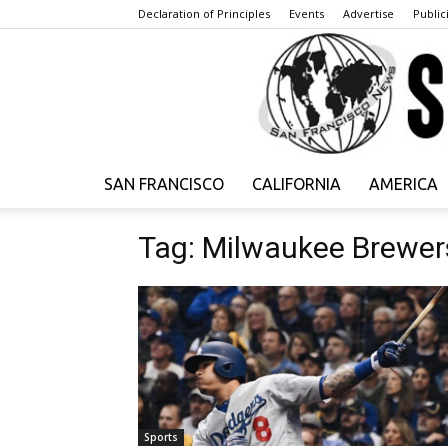
Declaration of Principles
Events
Advertise
Publici
SAN FRANCISCO
CALIFORNIA
AMERICA
Tag: Milwaukee Brewer
Sports