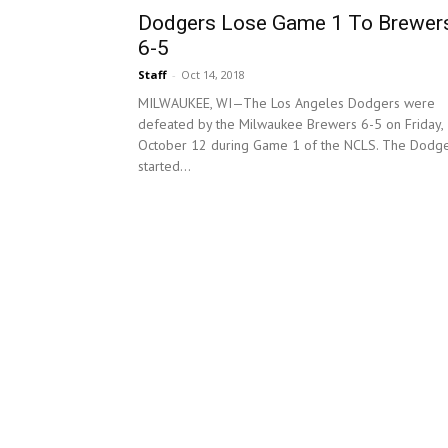
Dodgers Lose Game 1 To Brewer
6-5
Staff
-
Oct 14, 2018
MILWAUKEE, WI—The Los Angeles Dodgers were
defeated by the Milwaukee Brewers 6-5 on Friday,
October 12 during Game 1 of the NCLS. The Dodg
started...