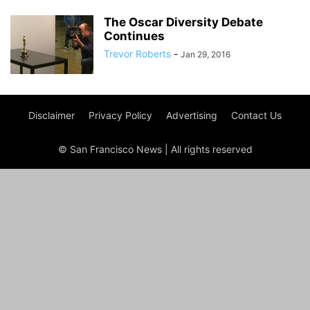
The Oscar Diversity Debate
Continues
Trevor Roberts
-
Jan 29, 2016
Disclaimer
Privacy Policy
Advertising
Contact Us
© San Francisco News | All rights reserved