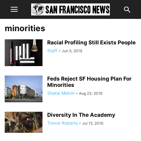
minorities
Racial Profiling Still Exists People
Staff
-
Jun 5, 2019
Feds Reject SF Housing Plan For
Minorities
Shatai Melvin
-
Aug 23, 2016
Diversity In The Academy
Trevor Roberts
-
Jul 15, 2016