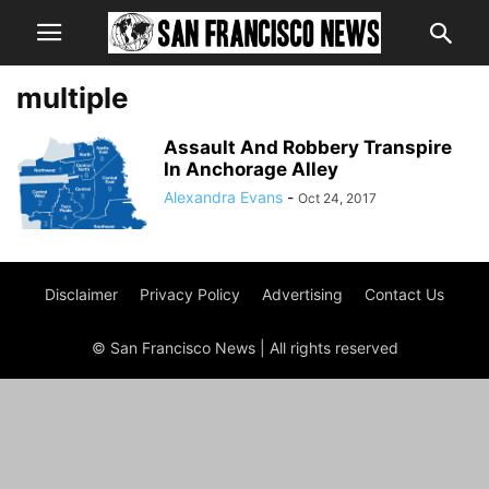
multiple
Assault And Robbery Transpire
In Anchorage Alley
Alexandra Evans
-
Oct 24, 2017
Disclaimer
Privacy Policy
Advertising
Contact Us
© San Francisco News | All rights reserved