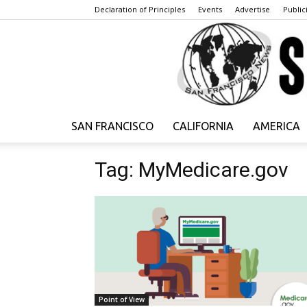
Declaration of Principles
Events
Advertise
Publici
SAN FRANCISCO
CALIFORNIA
AMERICA
Tag: MyMedicare.gov
Point of View