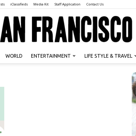
sts
iClassifieds
Media Kit
Staff Application
Contact Us
WORLD
ENTERTAINMENT
LIFE STYLE & TRAVEL
San
Francisco