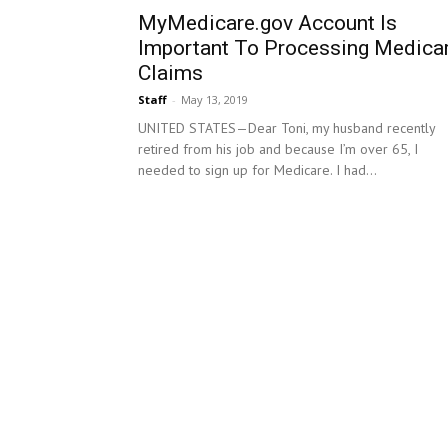
MyMedicare.gov Account Is
Important To Processing Medica
Claims
Staff
-
May 13, 2019
UNITED STATES—Dear Toni, my husband recently
retired from his job and because I’m over 65, I
needed to sign up for Medicare. I had...