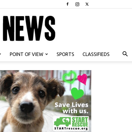
POINT OF VIEW
SPORTS
CLASSIFIEDS