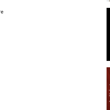
News
re