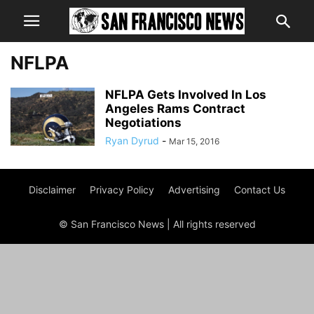
NFLPA
NFLPA Gets Involved In Los
Angeles Rams Contract
Negotiations
Ryan Dyrud
-
Mar 15, 2016
Disclaimer
Privacy Policy
Advertising
Contact Us
© San Francisco News | All rights reserved