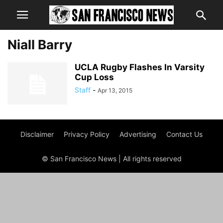
Niall Barry
UCLA Rugby Flashes In Varsity
Cup Loss
Staff
-
Apr 13, 2015
Disclaimer
Privacy Policy
Advertising
Contact Us
© San Francisco News | All rights reserved