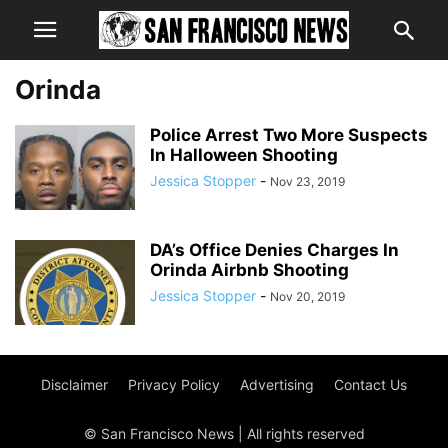
Orinda
Police Arrest Two More Suspects
In Halloween Shooting
Jessica Stopper
-
Nov 23, 2019
DA’s Office Denies Charges In
Orinda Airbnb Shooting
Jessica Stopper
-
Nov 20, 2019
Disclaimer
Privacy Policy
Advertising
Contact Us
© San Francisco News | All rights reserved