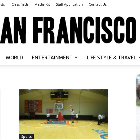
sts
iClassifieds
Media Kit
Staff Application
Contact Us
WORLD
ENTERTAINMENT
LIFE STYLE & TRAVEL
San
Francisco
Sports