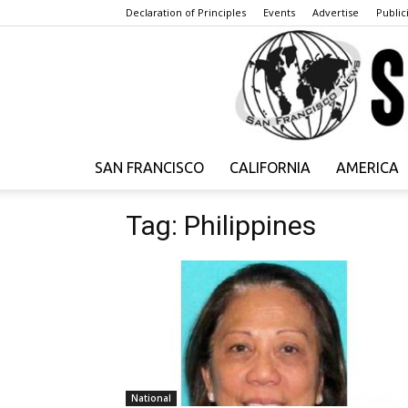
Declaration of Principles
Events
Advertise
Publici
SAN FRANCISCO
CALIFORNIA
AMERICA
Tag: Philippines
National