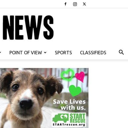
POINT OF VIEW
SPORTS
CLASSIFIEDS