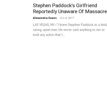
Stephen Paddock’s Girlfriend
Reportedly Unaware Of Massacre
Alexandra Evans
-
Oct 4, 2017
LAS VEGAS, NV—“I knew Stephen Paddock as a kind,
caring, quiet man. He never said anything to me or
took any action that I...