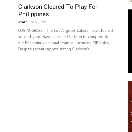
Clarkson Cleared To Play For
News
Philippines
Staff
-
Sep 3, 2015
LOS ANGELES—The Los Angeles Lakers have cleared
second-year player Jordan Clarkson to compete for
the Philippines national team in upcoming FIBA play.
Despite recent reports stating Clarkson’s...