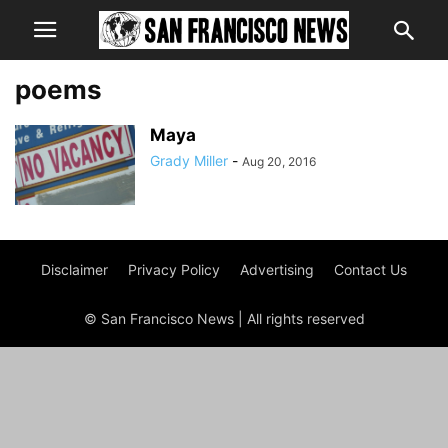
poems
Maya
Grady Miller
-
Aug 20, 2016
Disclaimer
Privacy Policy
Advertising
Contact Us
© San Francisco News | All rights reserved