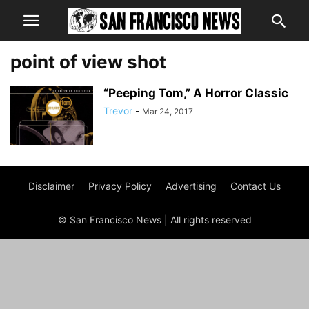
point of view shot
“Peeping Tom,” A Horror Classic
Trevor
-
Mar 24, 2017
Disclaimer
Privacy Policy
Advertising
Contact Us
© San Francisco News | All rights reserved