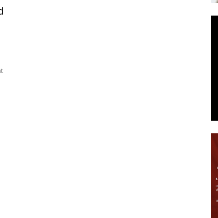
d
News
t