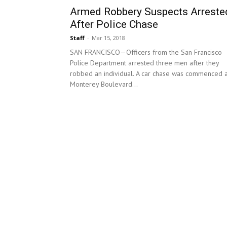
Armed Robbery Suspects Arreste
After Police Chase
Staff
-
Mar 15, 2018
SAN FRANCISCO—Officers from the San Francisco
Police Department arrested three men after they
robbed an individual. A car chase was commenced a
Monterey Boulevard...