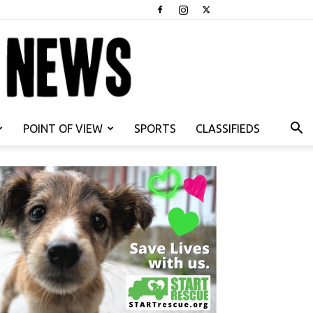
POINT OF VIEW
SPORTS
CLASSIFIEDS