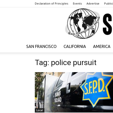
Declaration of Principles
Events
Advertise
Publici
SAN FRANCISCO
CALIFORNIA
AMERICA
Tag: police pursuit
Local