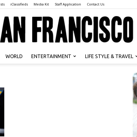
sts
iClassifieds
Media Kit
Staff Application
Contact Us
WORLD
ENTERTAINMENT
LIFE STYLE & TRAVEL
San
Francisco