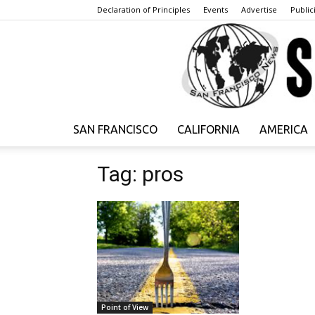
Declaration of Principles
Events
Advertise
Publici
SAN FRANCISCO
CALIFORNIA
AMERICA
Tag: pros
Point of View