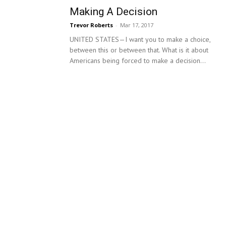
Making A Decision
Trevor Roberts
-
Mar 17, 2017
UNITED STATES—I want you to make a choice,
between this or between that. What is it about
Americans being forced to make a decision...