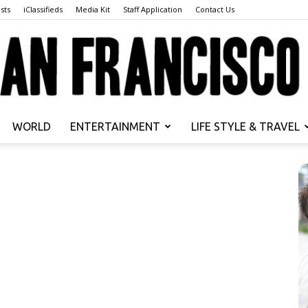
sts
iClassifieds
Media Kit
Staff Application
Contact Us
WORLD
ENTERTAINMENT
LIFE STYLE & TRAVEL
San
Francisco