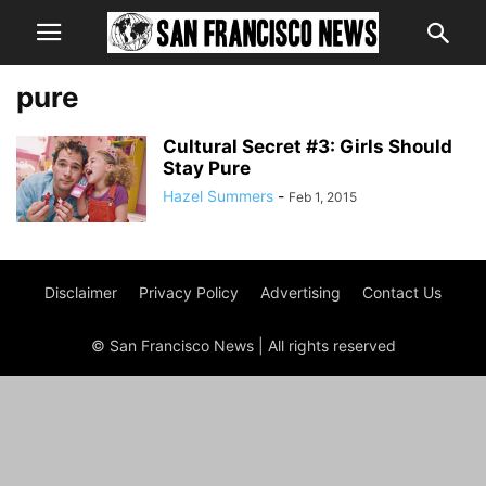
pure
Cultural Secret #3: Girls Should
Stay Pure
Hazel Summers
-
Feb 1, 2015
Disclaimer
Privacy Policy
Advertising
Contact Us
© San Francisco News | All rights reserved