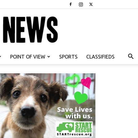
POINT OF VIEW
SPORTS
CLASSIFIEDS