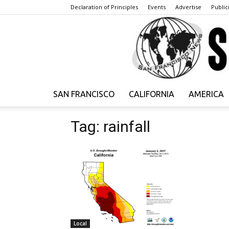
Declaration of Principles
Events
Advertise
Publici
SAN FRANCISCO
CALIFORNIA
AMERICA
Tag: rainfall
Local