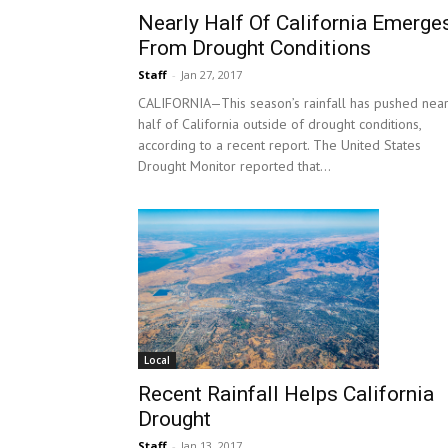
Nearly Half Of California Emerge
From Drought Conditions
Staff
-
Jan 27, 2017
CALIFORNIA—This season’s rainfall has pushed near
half of California outside of drought conditions,
according to a recent report. The United States
Drought Monitor reported that...
Local
Recent Rainfall Helps California
Drought
Staff
-
Jan 13, 2017