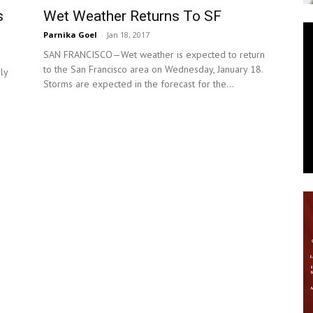
Wet Weather Returns To SF
s
News
Parnika Goel
-
Jan 18, 2017
SAN FRANCISCO—Wet weather is expected to return
to the San Francisco area on Wednesday, January 18.
ly
Storms are expected in the forecast for the...