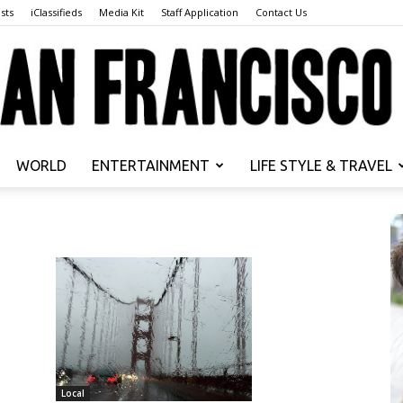
sts
iClassifieds
Media Kit
Staff Application
Contact Us
WORLD
ENTERTAINMENT
LIFE STYLE & TRAVEL
San
Francisco
Local