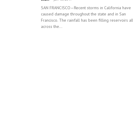
SAN FRANCISCO—Recent storms in California have
caused damage throughout the state and in San
Francisco. The rainfall has been filling reservoirs al
across the...