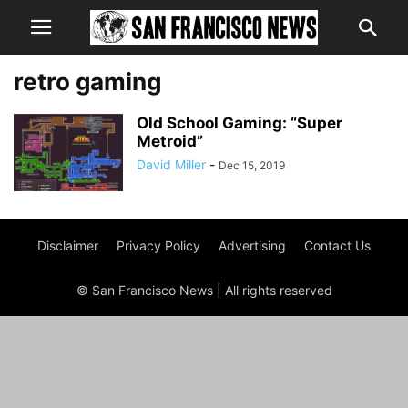
retro gaming
Old School Gaming: “Super
Metroid”
David Miller
-
Dec 15, 2019
Disclaimer
Privacy Policy
Advertising
Contact Us
© San Francisco News | All rights reserved