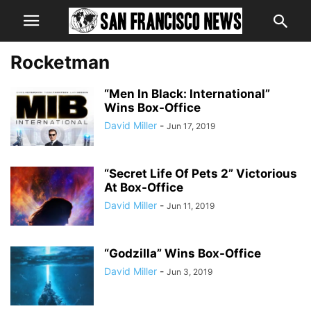
Rocketman
“Men In Black: International”
Wins Box-Office
David Miller
-
Jun 17, 2019
“Secret Life Of Pets 2” Victorious
At Box-Office
David Miller
-
Jun 11, 2019
“Godzilla” Wins Box-Office
David Miller
-
Jun 3, 2019