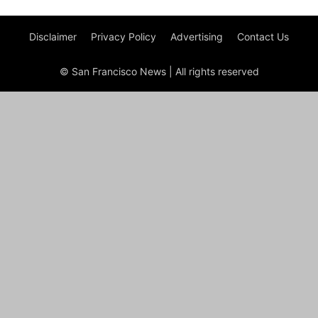
Disclaimer
Privacy Policy
Advertising
Contact Us
© San Francisco News | All rights reserved