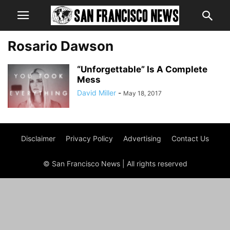
Rosario Dawson
“Unforgettable” Is A Complete
Mess
David Miller
-
May 18, 2017
Disclaimer
Privacy Policy
Advertising
Contact Us
© San Francisco News | All rights reserved