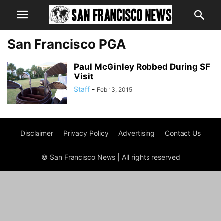
San Francisco PGA
Paul McGinley Robbed During SF
Visit
Staff
-
Feb 13, 2015
Disclaimer
Privacy Policy
Advertising
Contact Us
© San Francisco News | All rights reserved