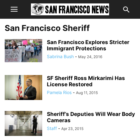
San Francisco Sheriff
San Francisco Explores Stricter
Immigrant Protections
Sabrina Bush
-
May 24, 2016
SF Sheriff Ross Mirkarimi Has
License Restored
Pamela Rios
-
Aug 11, 2015
Sheriff’s Deputies Will Wear Body
Cameras
Staff
-
Apr 23, 2015