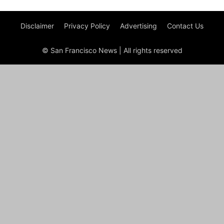
Disclaimer
Privacy Policy
Advertising
Contact Us
© San Francisco News | All rights reserved