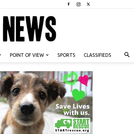
POINT OF VIEW
SPORTS
CLASSIFIEDS