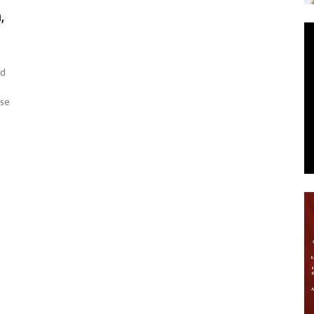
,
News
ed
ese