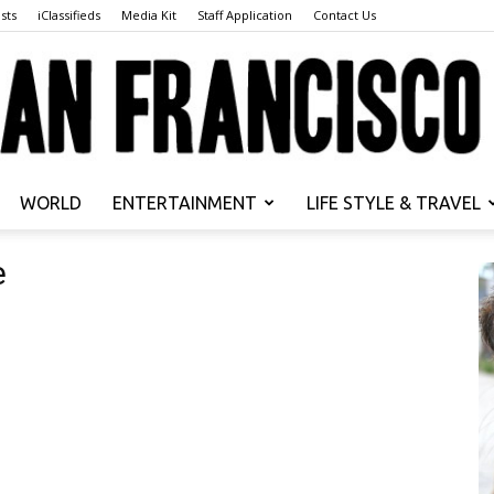
sts
iClassifieds
Media Kit
Staff Application
Contact Us
WORLD
ENTERTAINMENT
LIFE STYLE & TRAVEL
San
e
Francisco