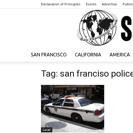
Declaration of Principles
Events
Advertise
Publici
SAN FRANCISCO
CALIFORNIA
AMERICA
Tag: san franciso polic
Local