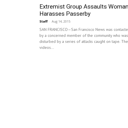
Extremist Group Assaults Woman
Harasses Passerby
Staff
-
Aug 14, 2015
SAN FRANCISCO—San Francisco News was contact
by a concerned member of the community who was
disturbed by a series of attacks caught on tape. Th
videos...