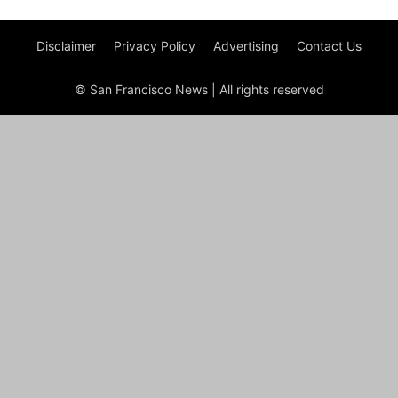
Disclaimer
Privacy Policy
Advertising
Contact Us
© San Francisco News | All rights reserved