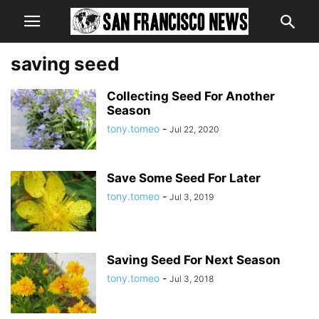
saving seed
Collecting Seed For Another
Season
tony.tomeo
-
Jul 22, 2020
Save Some Seed For Later
tony.tomeo
-
Jul 3, 2019
Saving Seed For Next Season
tony.tomeo
-
Jul 3, 2018