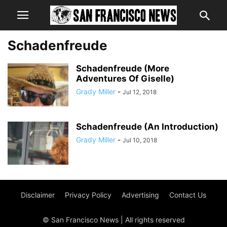
Schadenfreude
Schadenfreude (More
Adventures Of Giselle)
Grady Miller
-
Jul 12, 2018
Schadenfreude (An Introduction)
Grady Miller
-
Jul 10, 2018
Disclaimer
Privacy Policy
Advertising
Contact Us
© San Francisco News | All rights reserved