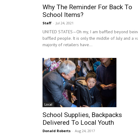
Why The Reminder For Back To
School Items?
Staff
-
Jul 24, 2021
UNITED STATES—Oh my, I am baffled beyond bein
baffled people. It is only the middle of July and a v
majority of retailers have...
Local
School Supplies, Backpacks
Delivered To Local Youth
Donald Roberts
-
Aug 24, 2017