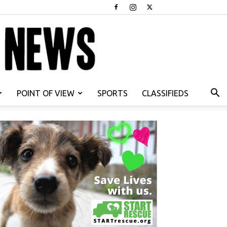
POINT OF VIEW
SPORTS
CLASSIFIEDS