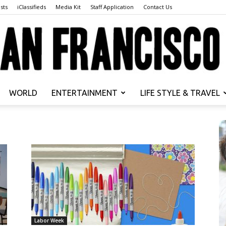
sts
iClassifieds
Media Kit
Staff Application
Contact Us
WORLD
ENTERTAINMENT
LIFE STYLE & TRAVEL
San
Francisco
Labor Week