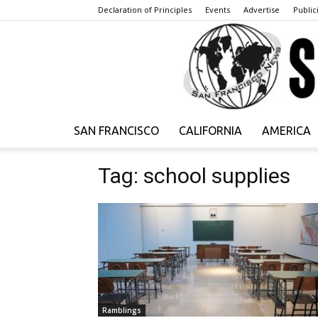
Declaration of Principles
Events
Advertise
Publici
SAN FRANCISCO
CALIFORNIA
AMERICA
Tag: school supplies
Ramblings