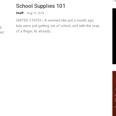
School Supplies 101
News
Staff
-
Aug 13, 2018
UNITED STATES—It seemed like just a month ago,
kids were just getting out of school, and with the snap
g
of a finger, its already...
ast