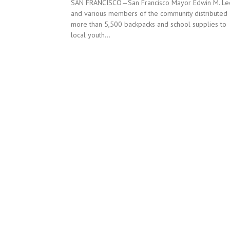
SAN FRANCISCO—San Francisco Mayor Edwin M. Le
and various members of the community distributed
more than 5,500 backpacks and school supplies to
local youth...