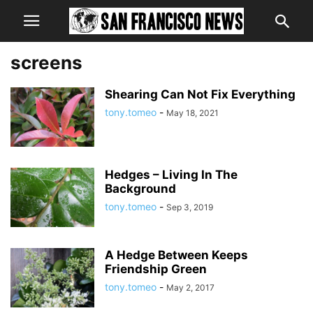
screens
Shearing Can Not Fix Everything
tony.tomeo
-
May 18, 2021
Hedges – Living In The
Background
tony.tomeo
-
Sep 3, 2019
A Hedge Between Keeps
Friendship Green
tony.tomeo
-
May 2, 2017