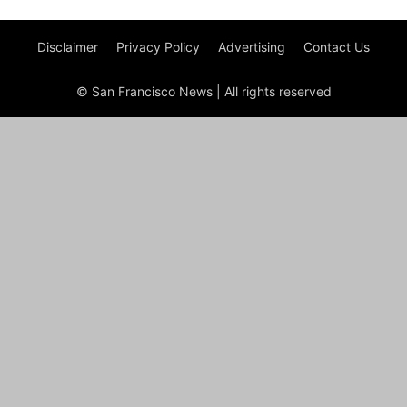
Disclaimer
Privacy Policy
Advertising
Contact Us
© San Francisco News | All rights reserved