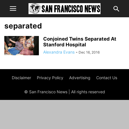
separated
Conjoined Twins Separated At
Stanford Hospital
Alexandra Evans
-
Dec 16, 2016
Disclaimer
Privacy Policy
Advertising
Contact Us
© San Francisco News | All rights reserved