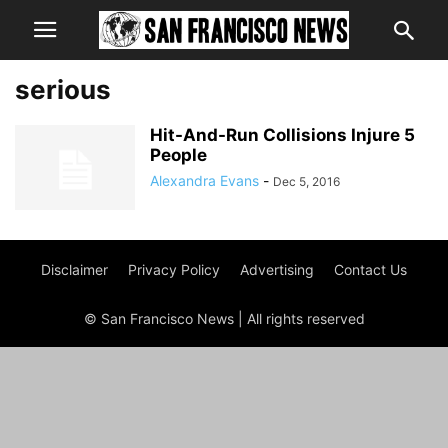
serious
Hit-And-Run Collisions Injure 5
People
Alexandra Evans
-
Dec 5, 2016
Disclaimer
Privacy Policy
Advertising
Contact Us
© San Francisco News | All rights reserved