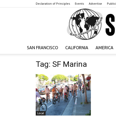
Declaration of Principles
Events
Advertise
Publici
SAN FRANCISCO
CALIFORNIA
AMERICA
Tag: SF Marina
Local