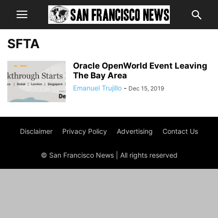
SFTA
Oracle OpenWorld Event Leaving
The Bay Area
Emanuel Trujillo
-
Dec 15, 2019
Disclaimer
Privacy Policy
Advertising
Contact Us
© San Francisco News | All rights reserved