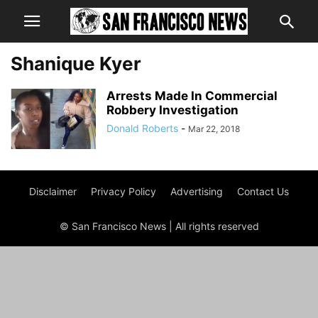
Shanique Kyer
Arrests Made In Commercial
Robbery Investigation
Donald Roberts
-
Mar 22, 2018
Disclaimer
Privacy Policy
Advertising
Contact Us
© San Francisco News | All rights reserved