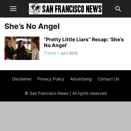
She’s No Angel
“Pretty Little Liars” Recap: ‘She’s
No Angel’
Trevor
-
Jul 1, 2015
Disclaimer
Privacy Policy
Advertising
Contact Us
© San Francisco News | All rights reserved