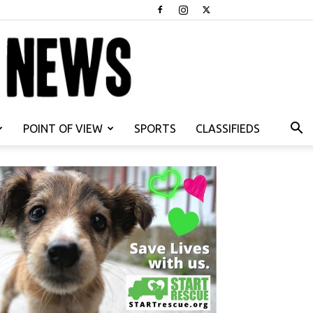
POINT OF VIEW
SPORTS
CLASSIFIEDS