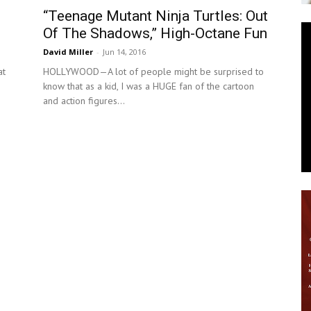
“Teenage Mutant Ninja Turtles: Out
News
Of The Shadows,” High-Octane Fun
David Miller
-
Jun 14, 2016
at
HOLLYWOOD—A lot of people might be surprised to
know that as a kid, I was a HUGE fan of the cartoon
and action figures...