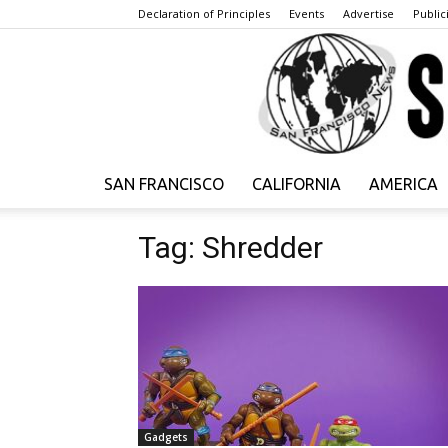
Declaration of Principles
Events
Advertise
Publici
SAN FRANCISCO
CALIFORNIA
AMERICA
Tag: Shredder
Gadgets