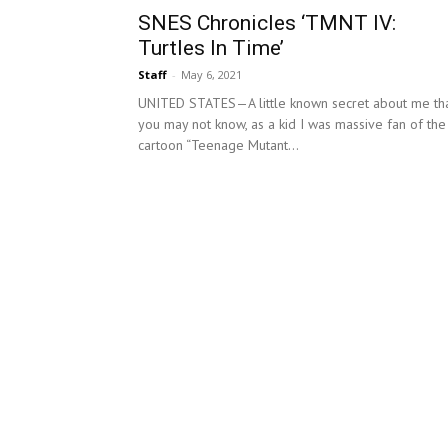
SNES Chronicles ‘TMNT IV:
Turtles In Time’
Staff
-
May 6, 2021
UNITED STATES—A little known secret about me th
you may not know, as a kid I was massive fan of the
cartoon “Teenage Mutant...