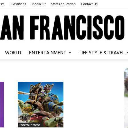
sts
iClassifieds
Media Kit
Staff Application
Contact Us
WORLD
ENTERTAINMENT
LIFE STYLE & TRAVEL
San
Francisco
Entertainment