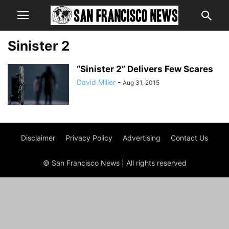
Sinister 2
“Sinister 2” Delivers Few Scares
David Miller
-
Aug 31, 2015
Disclaimer
Privacy Policy
Advertising
Contact Us
© San Francisco News | All rights reserved