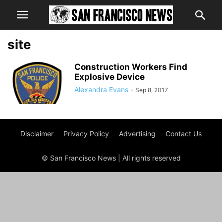
site
Construction Workers Find
Explosive Device
Alexandra Evans
-
Sep 8, 2017
Disclaimer
Privacy Policy
Advertising
Contact Us
© San Francisco News | All rights reserved