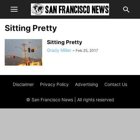
Sitting Pretty
Sitting Pretty
Grady Miller
-
Feb 25, 2017
Disclaimer
Privacy Policy
Advertising
Contact Us
© San Francisco News | All rights reserved