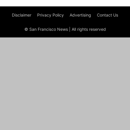
Disclaimer
Privacy Policy
Advertising
Contact Us
© San Francisco News | All rights reserved