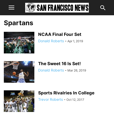
Spartans
NCAA Final Four Set
Donald Roberts
-
Apr 1, 2019
The Sweet 16 Is Set!
Donald Roberts
-
Mar 26, 2019
Sports Rivalries In College
Trevor Roberts
-
Oct 12, 2017