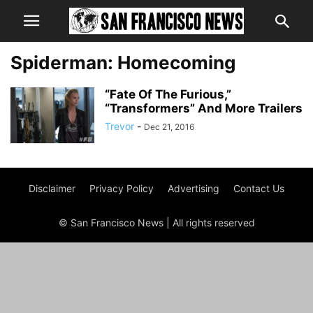
Spiderman: Homecoming
“Fate Of The Furious,”
“Transformers” And More Trailers
Trevor
-
Dec 21, 2016
Disclaimer
Privacy Policy
Advertising
Contact Us
© San Francisco News | All rights reserved