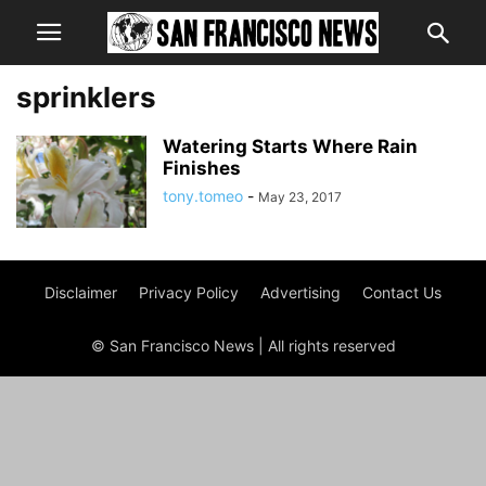
sprinklers
Watering Starts Where Rain
Finishes
tony.tomeo
-
May 23, 2017
Disclaimer
Privacy Policy
Advertising
Contact Us
© San Francisco News | All rights reserved