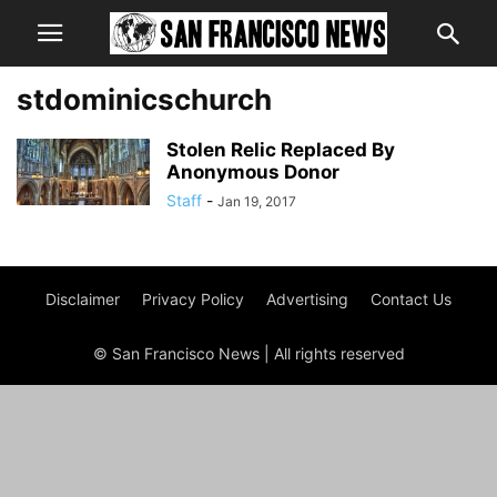
stdominicschurch
Stolen Relic Replaced By
Anonymous Donor
Staff
-
Jan 19, 2017
Disclaimer
Privacy Policy
Advertising
Contact Us
© San Francisco News | All rights reserved