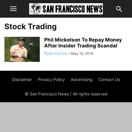
Stock Trading
Phil Mickelson To Repay Money
After Insider Trading Scandal
Ryan Dyrud
-
May 19, 2016
Disclaimer
Privacy Policy
Advertising
Contact Us
© San Francisco News | All rights reserved