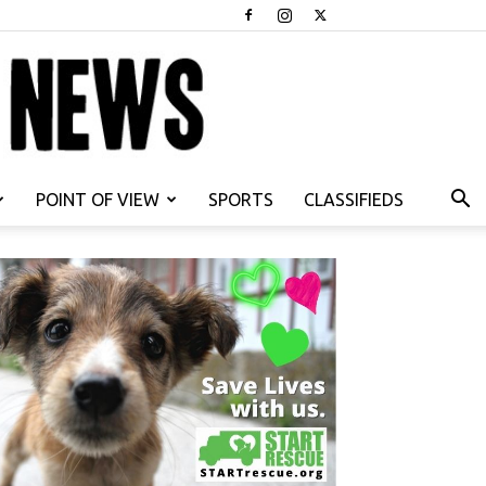
POINT OF VIEW
SPORTS
CLASSIFIEDS