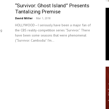
“Survivor: Ghost Island” Presents
News
Tantalizing Premise
David Miller
-
Mar 1, 2018
HOLLYWOOD—I seriously have been a major fan of
ng
the CBS reality-competition series “Survivor.” There
have been some seasons that were phenomenal
(“Survivor: Cambodia” I’m...