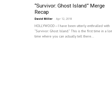
“Survivor: Ghost Island” Merge
Recap
David Miller
-
Apr 12, 2018
HOLLYWOOD—I have been utterly enthralled with
“Survivor: Ghost Island.” This is the first time in a lo
time where you can actually tell there...