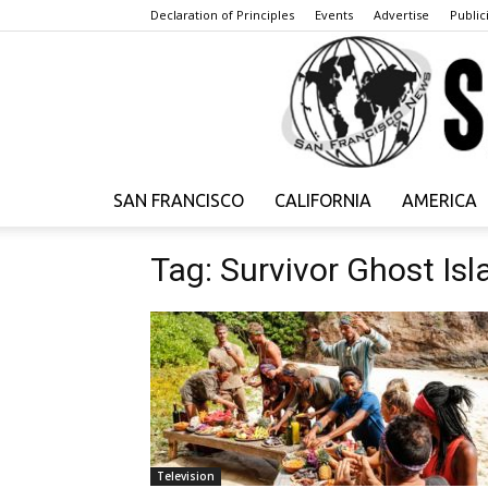
Declaration of Principles
Events
Advertise
Publici
SAN FRANCISCO
CALIFORNIA
AMERICA
Tag: Survivor Ghost Isl
Television