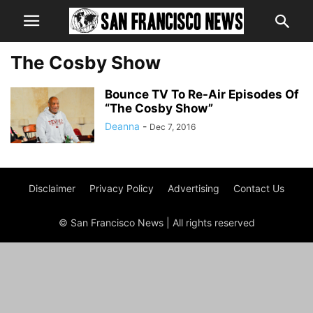
The Cosby Show
Bounce TV To Re-Air Episodes Of
“The Cosby Show”
Deanna
-
Dec 7, 2016
Disclaimer
Privacy Policy
Advertising
Contact Us
© San Francisco News | All rights reserved