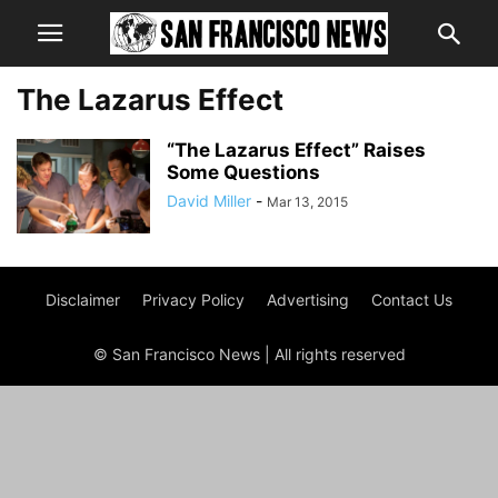
The Lazarus Effect
“The Lazarus Effect” Raises
Some Questions
David Miller
-
Mar 13, 2015
Disclaimer
Privacy Policy
Advertising
Contact Us
© San Francisco News | All rights reserved